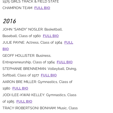
1975 GIRLS TRACK & FIELD STATE
CHAMPION TEAM
FULL BIO
2016
JOHN “SANDY” NOSLER: Basketball,
Baseball, Class of 1960
FULL BIO
JULIE PAYNE: Actress, Class of 1964
FULL
BIO
GEOFF HOLLISTER: Business,
Entrepreneurship, Class of 1964
FULL BIO
STEPHANIE BRENNEMAN: Volleyball, Diving,
Softball, Class of 1977
FULL BIO
AARON BRE MILLER: Gymnastics, Class of
1980
FULL BIO
JODI (LEE-KWAI) KELLEY: Gymnastics, Class
of 1985
FULL BIO
TRACY (ROBERTSON) BONHAM: Music, Class