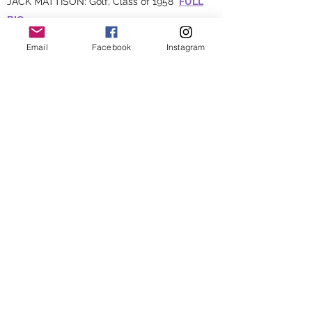
JACK MATTISON: Golf, Class of 1958
FULL
BIO
SUE MOE: Five sports, Class of 1964
FULL
Email
Facebook
Instagram
BIO
JOHN GILLESPIE:
1977 - 1982
and
1998 -
2004
, Class of 1964
FULL BIO
JAMES WATHEY: Football, Basketball,
Baseball, Track & Field, Class of 1966
FULL
BIO
KATIE SWANK: Basketball, Volleyball, Track &
Field, Class of 1995
FULL BIO
NICK LEONARD: Soccer, Track & Field, Class
of 2003
FULL BIO
1981 BOYS TRACK & FIELD STATE CHAMPION
TEAM
FULL BIO
2013