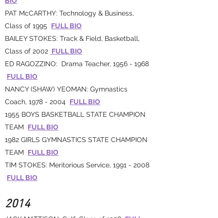
BIO
PAT McCARTHY: Technology & Business,
Class of 1995
FULL BIO
BAILEY STOKES: Track & Field, Basketball,
Class of 2002
FULL BIO
ED RAGOZZINO: Drama Teacher,
1956 - 1968
FULL BIO
NANCY (SHAW) YEOMAN: Gymnastics
Coach,
1978 - 2004
FULL BIO
1955 BOYS BASKETBALL STATE CHAMPION
TEAM
FULL BIO
1982 GIRLS GYMNASTICS STATE CHAMPION
TEAM
FULL BIO
TIM STOKES: Meritorious Service,
1991 - 2008
FULL BIO
2014