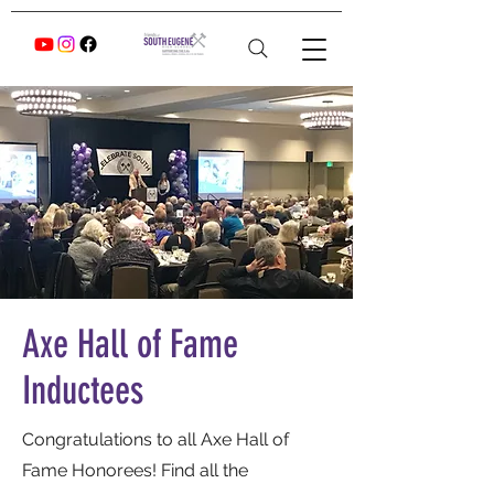
Axe Hall of Fame
Inductees
Congratulations to all Axe Hall of
Fame Honorees! Find all the