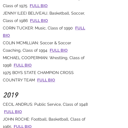
Class of 1975
FULL BIO
JENNY (LEE) BELIVEAU, Basketball, Soccer,
Class of 1986
FULL BIO
CORIN TUCKER: Music, Class of 1990
FULL
BIO
COLIN MCMILLIAN: Soccer & Soccer
Coaching, Class of 1994
FULL BIO
MICHAEL COOPERMAN: Wrestling, Class of
1998
FULL BIO
1975 BOYS STATE CHAMPION CROSS
COUNTRY TEAM
FULL BIO
2019
CECIL ANDRUS: Public Service, Class of 1948
FULL BIO
JOHN ROCHE: Football, Basketball, Class of
1965
FULL BIO