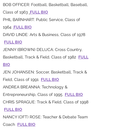
BOB OFFICER: Football, Basketball, Baseball,
Class of 1963
FULL BIO
PHIL BARNHART: Public Service, Class of
1964
FULL BIO
DAVID LINDE: Arts & Business, Class of 1978
FULL BIO
JENNY (BROWN) DELUCA: Cross Country,
Basketball, Track & Field, Class of 1982
FULL
BIO
JEN JOHANSEN: Soccer, Basketball, Track &
Field, Class of 1991
FULL BIO
ANDREA BREANNA: Technology &
Entrepreneurship, Class of 1995
FULL BIO
CHRIS SPRAGUE: Track & Field, Class of 1998
FULL BIO
NANCY (OFT) ROSE: Teacher & Debate Team
Coach
FULL BIO