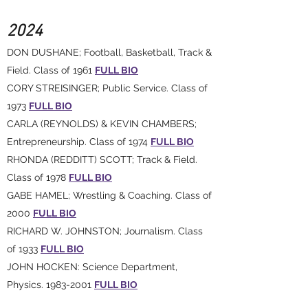
2024
DON DUSHANE; Football, Basketball, Track &
Field. Class of 1961
FULL BIO
CORY STREISINGER; Public Service. Class of
1973
FULL BIO
CARLA (REYNOLDS) & KEVIN CHAMBERS;
Entrepreneurship. Class of 1974
FULL BIO
RHONDA (REDDITT) SCOTT; Track & Field.
Class of 1978
FULL BIO
GABE HAMEL; Wrestling & Coaching. Class of
2000
FULL BIO
RICHARD W. JOHNSTON; Journalism. Class
of 1933
FULL BIO
JOHN HOCKEN: Science Department,
Physics. 1983-2001
FULL BIO