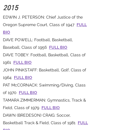
2015
EDWIN J. PETERSON: Chief Justice of the
Oregon Supreme Court, Class of 1947
FULL
BIO
DAVE POWELL: Football, Basketball,
Baseball, Class of 1956
FULL BIO
DAVE TOBEY: Football, Basketball, Class of
1961
FULL BIO
JOHN PINKSTAFF: Basketball, Golf, Class of
1964
FULL BIO
PAT McCORNACK: Swimming/Diving, Class
of 1970
FULL BIO
TAMARA ZIMMERMAN: Gymnastics, Track &
Field, Class of 1979
FULL BIO
DAWN (BREDESON) CRAIG: Soccer,
Basketball Track & Field, Class of 1981
FULL