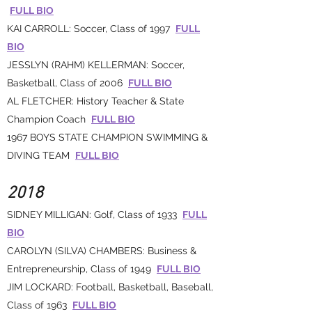
FULL BIO
KAI CARROLL: Soccer, Class of 1997
FULL
BIO
JESSLYN (RAHM) KELLERMAN: Soccer,
Basketball, Class of 2006
FULL BIO
AL FLETCHER: History Teacher & State
Champion Coach
FULL BIO
1967 BOYS STATE CHAMPION SWIMMING &
DIVING TEAM
FULL BIO
2018
SIDNEY MILLIGAN: Golf, Class of 1933
FULL
BIO
CAROLYN (SILVA) CHAMBERS: Business &
Entrepreneurship, Class of 1949
FULL BIO
JIM LOCKARD: Football, Basketball, Baseball,
Class of 1963
FULL BIO