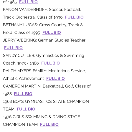
of 1985
FULL BIO
KANON VANDERHOFF: Soccer, Football,
Track, Orchestra, Class of 1990
FULL BIO
BETHANY LUCAS: Cross Country, Track &
Field, Class of 1995
FULL BIO
JERRY WEBKING: German Studies Teacher
FULL BIO
SANDY CUTLER: Gymnastics & Swimming
Coach,
1973 - 1980
FULL BIO
RALPH MYERS FAMILY: Meritorious Service,
Athletic Achievement
FULL BIO
CAMERON MARTIN: Basketball, Golf, Class of
1988.
FULL BIO
1968 BOYS GYMNASTICS STATE CHAMPION
TEAM
FULL BIO
1976 GIRLS SWIMMING & DIVING STATE
CHAMPION TEAM
FULL BIO