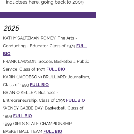
inductees here, going back to 2009.
2025
KATHY SALTZMAN ROMEY: The Arts -
Conducting - Educator, Class of 1974
FULL
BIO
FRANK LAWSON: Soccer, Basketball, Public
Service, Class of 1979
FULL BIO
KARIN (JACOBSON) BRULLIARD: Journalism,
Class of 1993
FULL BIO
BRIAN O'KELLEY: Business -
Entrepreneurship, Class of 1995
FULL BIO
WENDY GABBE DAY: Basketball, Class of
1999
FULL BIO
1999 GIRLS STATE CHAMPIONSHIP
BASKETBALL TEAM
FULL BIO