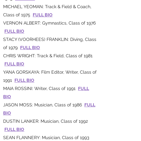
MICHAEL YEOMAN: Track & Field & Coach,
Class of 1975
FULL BIO
VERNON ALBERT: Gymnastics, Class of 1976
FULL BIO
STACY (VOORHEES) FRANKLIN: Diving, Class
of 1979
FULL BIO
CHRIS WRIGHT: Track & Field, Class of 1981
FULL BIO
YANA GORSKAYA: Film Editor, Writer, Class of
1991
FULL BIO
MAIA ROSSINI: Writer, Class of 1991
FULL
BIO
JASON MOSS: Musician, Class of 1986
FULL
BIO
DUSTIN LANKER: Musician, Class of 1992
FULL BIO
SEAN FLANNERY: Musician, Class of 1993