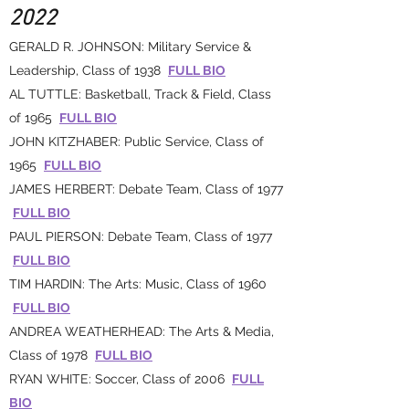
2022
GERALD R. JOHNSON: Military Service &
Leadership, Class of 1938
FULL BIO
AL TUTTLE: Basketball, Track & Field, Class
of 1965
FULL BIO
JOHN KITZHABER: Public Service, Class of
1965
FULL BIO
JAMES HERBERT: Debate Team, Class of 1977
FULL BIO
PAUL PIERSON: Debate Team, Class of 1977
FULL BIO
TIM HARDIN: The Arts: Music, Class of 1960
FULL BIO
ANDREA WEATHERHEAD: The Arts & Media,
Class of 1978
FULL BIO
RYAN WHITE: Soccer, Class of 2006
FULL
BIO