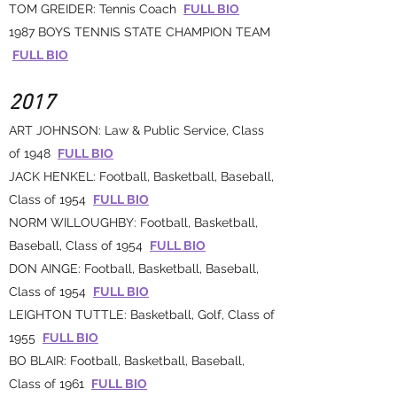
TOM GREIDER: Tennis Coach
FULL BIO
1987 BOYS TENNIS STATE CHAMPION TEAM
FULL BIO
2017
ART JOHNSON: Law & Public Service, Class
of 1948
FULL BIO
JACK HENKEL: Football, Basketball, Baseball,
Class of 1954
FULL BIO
NORM WILLOUGHBY: Football, Basketball,
Baseball, Class of 1954
FULL BIO
DON AINGE: Football, Basketball, Baseball,
Class of 1954
FULL BIO
LEIGHTON TUTTLE: Basketball, Golf, Class of
1955
FULL BIO
BO BLAIR: Football, Basketball, Baseball,
Class of 1961
FULL BIO