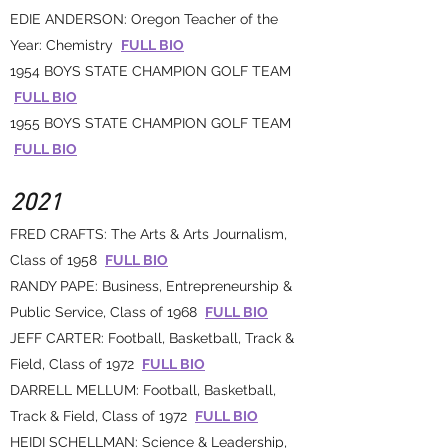
EDIE ANDERSON: Oregon Teacher of the
Year: Chemistry
FULL BIO
1954 BOYS STATE CHAMPION GOLF TEAM
FULL BIO
1955 BOYS STATE CHAMPION GOLF TEAM
FULL BIO
2021
FRED CRAFTS: The Arts & Arts Journalism,
Class of 1958
FULL BIO
RANDY PAPE: Business, Entrepreneurship &
Public Service, Class of 1968
FULL BIO
JEFF CARTER: Football, Basketball, Track &
Field, Class of 1972
FULL BIO
DARRELL MELLUM: Football, Basketball,
Track & Field, Class of 1972
FULL BIO
HEIDI SCHELLMAN: Science & Leadership,