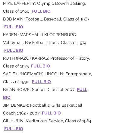
MIKE LAFFERTY: Olympic Downhill Skiing,
Class of 1966
FULL BIO
BOB MAIN: Football, Baseball, Class of 1967
FULL BIO
KAREN (MARSHALL) KLOPPENBURG:
Volleyball, Basketball, Track, Class of 1974
FULL BIO
RUTH (MAZO) KARRAS: Professor of History,
Class of 1975
FULL BIO
SADIE (UNGEMACH) LINCOLN: Entrepreneur,
Class of 1990
FULL BIO
BRIAN ROWE: Soccer, Class of 2007
FULL
BIO
JIM DENKER: Football & Girls Basketball
Coach
1982 - 2007
FULL BIO
GIL HULIN: Meritorious Service, Class of 1964
FULL BIO