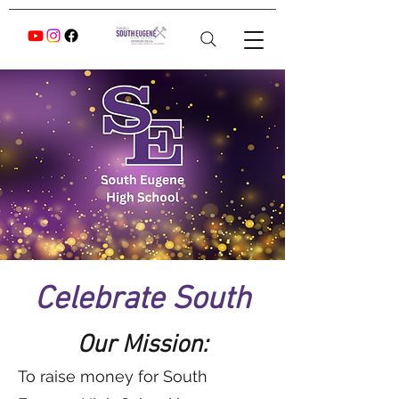
Celebrate South
Our Mission:
To raise money for South