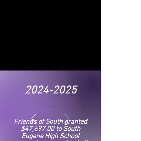
2024-2025
Friends of South granted
$47,697.00 to South
Eugene High School