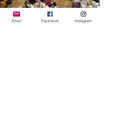
Email
Facebook
Instagram