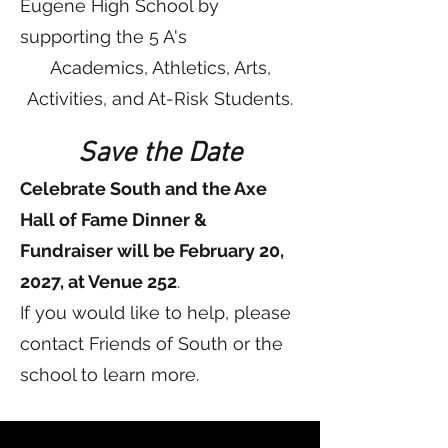
Eugene High School by
supporting the 5 A's
Academics, Athletics, Arts,
Activities, and At-Risk Students.
Save the Date
Celebrate South and the Axe
Hall of Fame Dinner &
Fundraiser will be February 20,
2027, at Venue 252
.
If you would like to help, please
contact Friends of South or the
school to learn more.