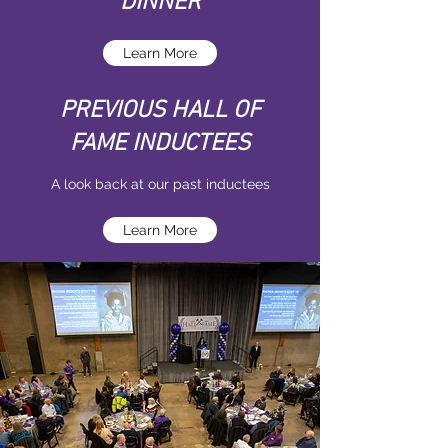
DINNER
Learn More
PREVIOUS HALL OF
FAME INDUCTEES
A look back at our past inductees
Learn More