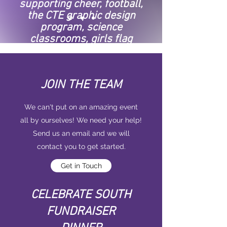
supporting cheer, football,
the CTE graphic design
program, science
classrooms, girls flag
football, art, the College
and Career Center, and
MORE.
JOIN THE TEAM
We can't put on an amazing event
all by ourselves! We need your help!
Send us an email and we will
contact you to get started.
Get in Touch
CELEBRATE SOUTH
FUNDRAISER